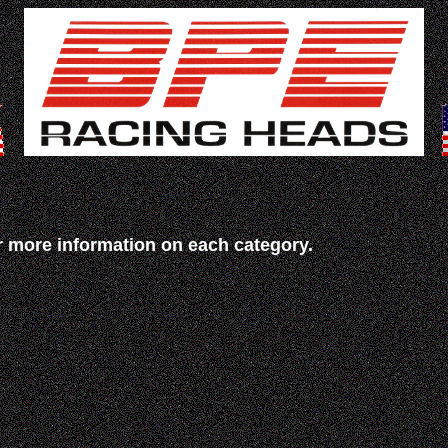
r more information on each category.