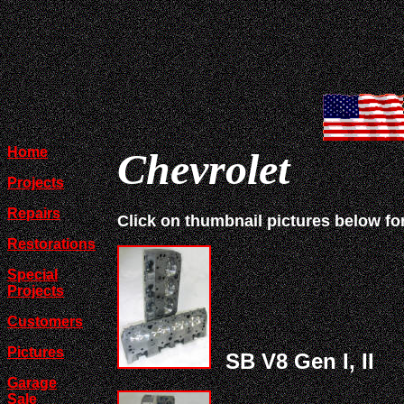
Home
Chevrolet
Projects
Repairs
Click on thumbnail pictures below fo
Restorations
Special
Projects
Customers
Pictures
SB V8 Gen I, II
Garage
Sale