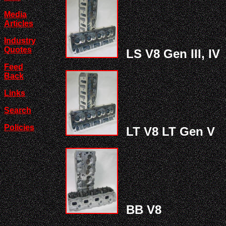
Media
Articles
Industry
Quotes
LS V8 Gen III, IV
Feed
Back
Links
Search
Policies
LT V8 LT Gen V
BB V8