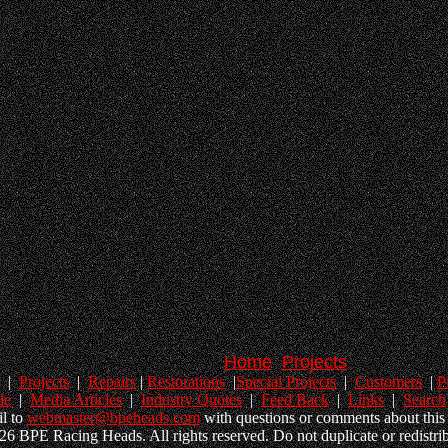
Home
Projects
|
Projects
|
Repairs
|
Restorations
|
Special Projects
|
Customers
|
P
le
|
Media Articles
|
Industry Quotes
|
Feed Back
|
Links
|
Search
l to
webmaster@bpeheads.com
with questions or comments about this 
6 BPE Racing Heads. All rights reserved. Do not duplicate or redistrib