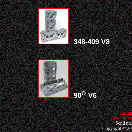
348-409 V8
O
90
V6
Home
Garage Sa
Send mai
Copyright © 202