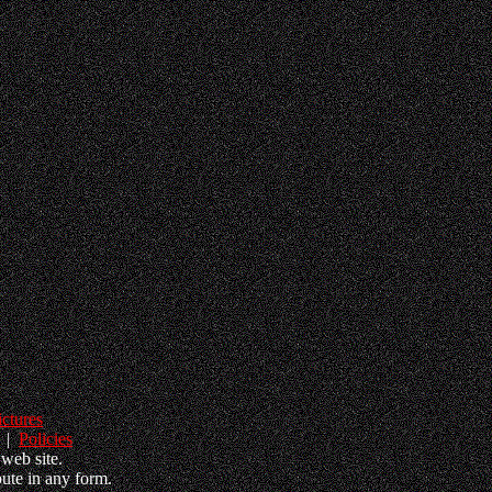
ictures
|
Policies
web site.
ute in any form.