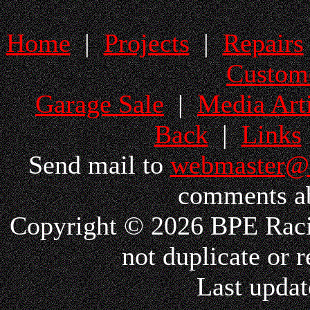
Home
|
Projects
|
Repairs
Custom
Garage Sale
|
Media Arti
Back
|
Links
Send mail to
webmaster@
comments ab
Copyright © 2026 BPE Racin
not duplicate or r
Last updat