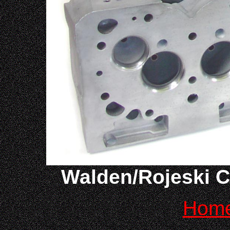
Walden/Rojeski C
Hom