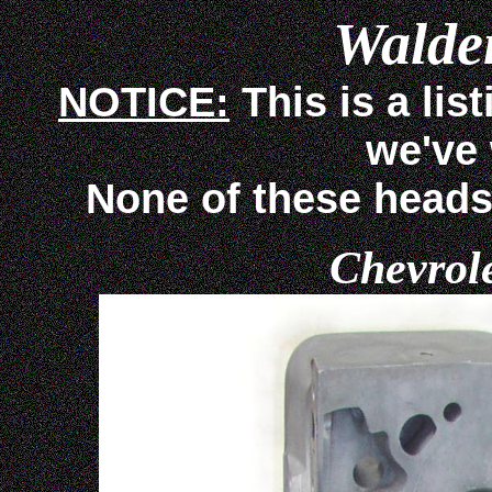
Walden
NOTICE:
This is a lis
we've
None of these heads ar
Chevrol