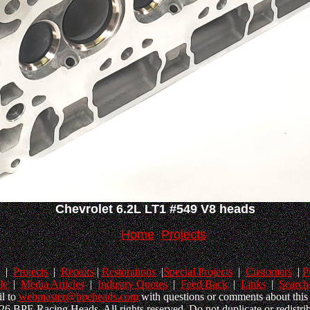
Chevrolet 6.2L LT1 #549 V8 heads
Home
Projects
|
Projects
|
Repairs
|
Restorations
|
Special Projects
|
Customers
|
P
le
|
Media Articles
|
Industry Quotes
|
Feed Back
|
Links
|
Search
l to
webmaster@bpeheads.com
with questions or comments about this 
6 BPE Racing Heads. All rights reserved. Do not duplicate or redistrib