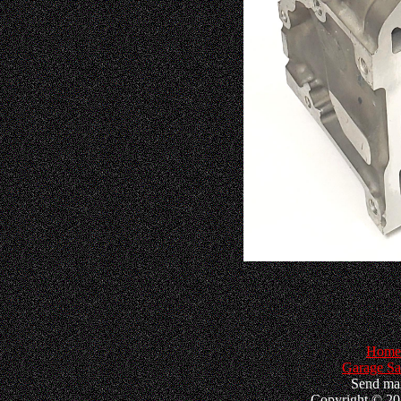
Home
Garage Sa
Send mai
Copyright © 202