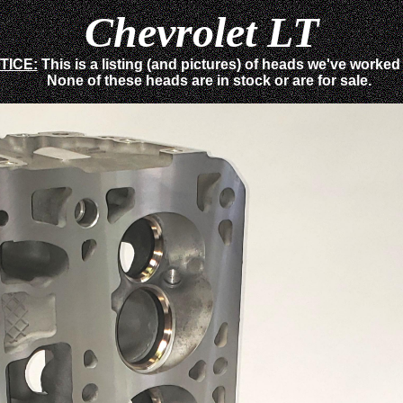
Chevrolet LT
TICE:
This is a listing (and pictures) of heads we've worked
None of these heads are in stock or are for sale.