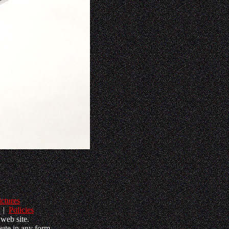
ictures
|
Policies
web site.
ute in any form.