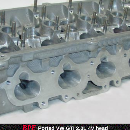
BPE
Ported VW GTI 2.0L 4V head