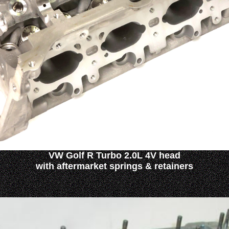
VW Golf R Turbo 2.0L 4V head
with aftermarket springs & retainers