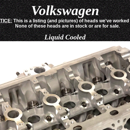
Volkswagen
TICE:
This is a listing (and pictures) of heads we've worked
None of these heads are in stock or are for sale.
Liquid Cooled