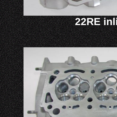
22RE inl