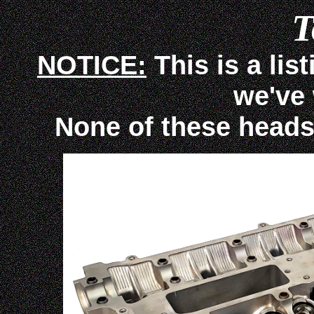
T
NOTICE:
This is a lis
we've
None of these heads ar