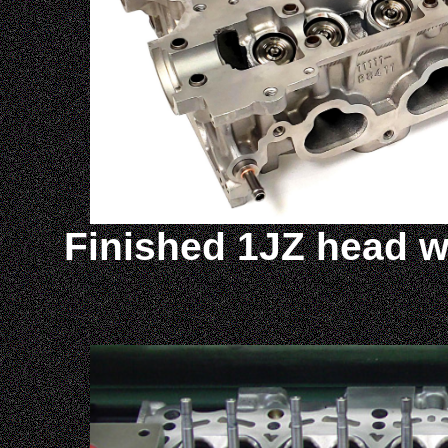
Finished 1JZ head wi