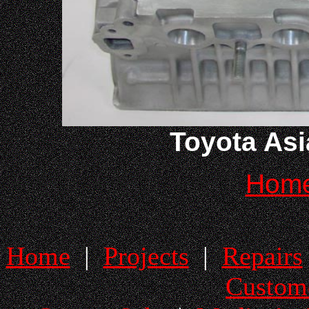
Toyota Asi
Hom
Home
|
Projects
|
Repairs
Custom