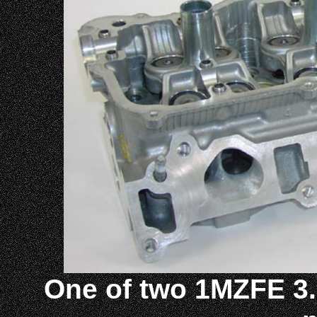
One of two 1MZFE 3.