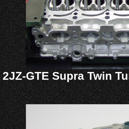
2JZ-GTE Supra Twin Tu