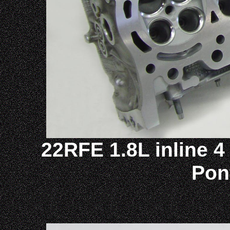
22RFE 1.8L inline 4 
Pon