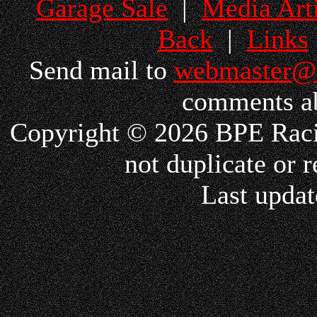
Garage Sale
|
Media Arti
Back
|
Links
Send mail to
webmaster@
comments ab
Copyright © 2026 BPE Racin
not duplicate or r
Last updat