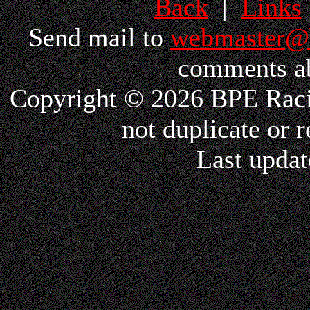
Back
|
Links
Send mail to
webmaster@
comments ab
Copyright © 2026 BPE Racin
not duplicate or r
Last updat