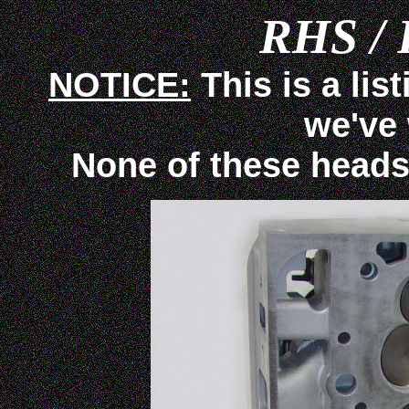
RHS / 
NOTICE:
This is a lis
we've
None of these heads ar