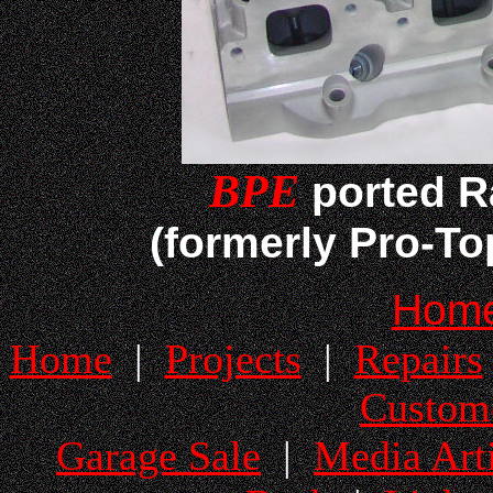
BPE
ported R
(formerly Pro-T
Hom
Home
|
Projects
|
Repairs
Custom
Garage Sale
|
Media Arti