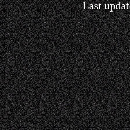
Last updat