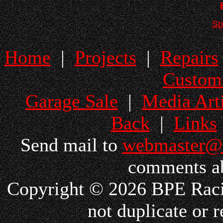
Sp
Home
|
Projects
|
Repairs
Custom
Garage Sale
|
Media Arti
Back
|
Links
Send mail to
webmaster@
comments ab
Copyright © 2026 BPE Racin
not duplicate or r