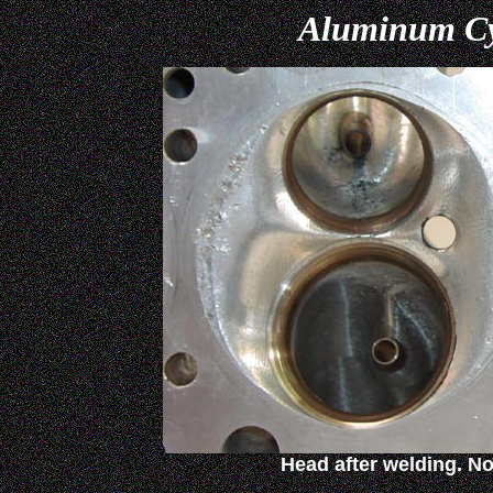
Aluminum Cy
Head after welding. No