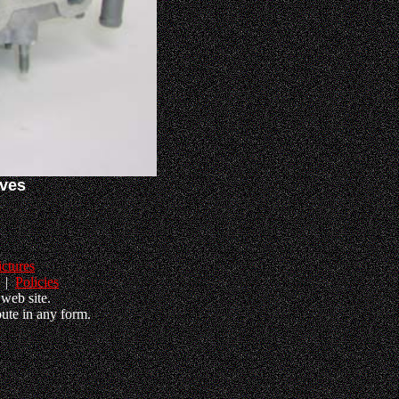
lves
ictures
|
Policies
web site.
ute in any form.