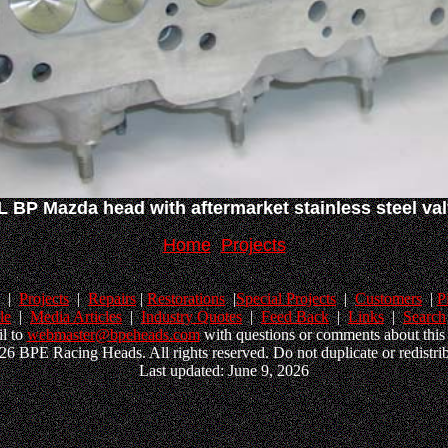
L BP Mazda head with aftermarket stainless steel va
Home
Projects
|
Projects
|
Repairs
|
Restorations
|
Special Projects
|
Customers
|
P
le
|
Media Articles
|
Industry Quotes
|
Feed Back
|
Links
|
Search
l to
webmaster@bpeheads.com
with questions or comments about this 
6 BPE Racing Heads. All rights reserved. Do not duplicate or redistrib
Last updated: June 9, 2026