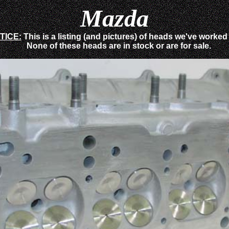
Mazda
TICE:
This is a listing (and pictures) of heads we've worked
None of these heads are in stock or are for sale.