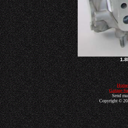
1.8
Home
Garage Sa
Send mai
Copyright © 202