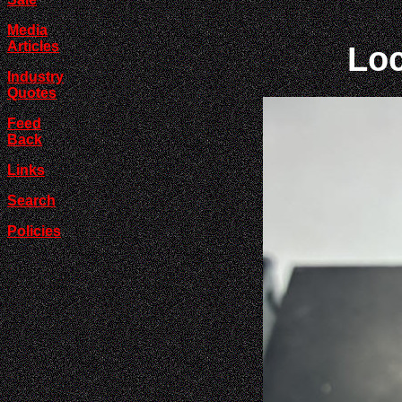
Media
Articles
Loc
Industry
Quotes
Feed
Back
Links
Search
Policies