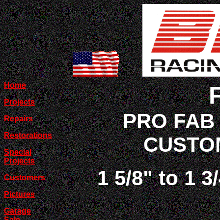
Home
Projects
PRO FAB
Repairs
Restorations
CUSTO
Special
Projects
1 5/8" to 1 3
Customers
Pictures
Garage
Sale