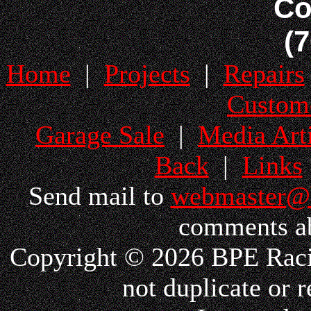
Co
(
Home
|
Projects
|
Repairs
Custom
Garage Sale
|
Media Arti
Back
|
Links
Send mail to
webmaster@
comments ab
Copyright © 2026 BPE Racin
not duplicate or r