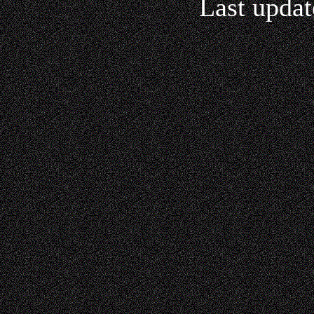
Last updat